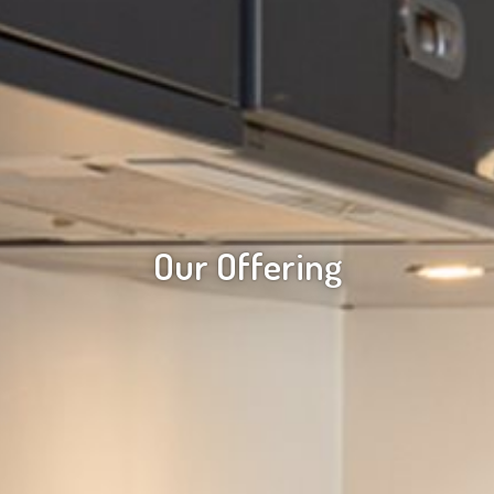
Our Offering