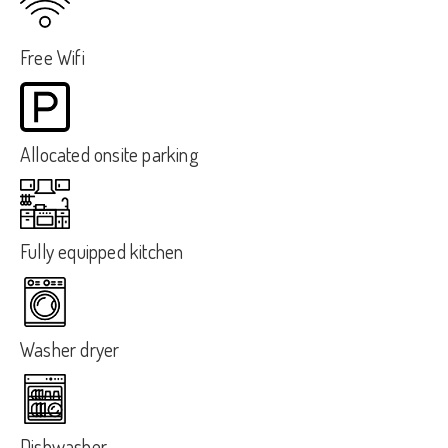
Free Wifi
Allocated onsite parking
Fully equipped kitchen
Washer dryer
Dishwasher