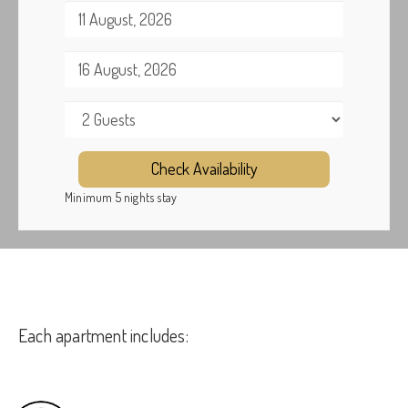
Check Availability
Minimum 5 nights stay
Each apartment includes: